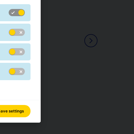
ave settings