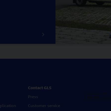
Contact GLS
Press
plication
Customer service