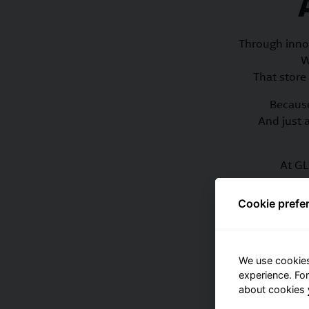
Through inno
W
That store 
Because
And just 
At GL
Cookie prefe
Dive 
We use cookies
experience. Fo
about cookies