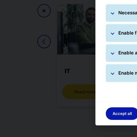
Necessa
Enable f
Enable a
IT
Enable 
Read more
Accept all