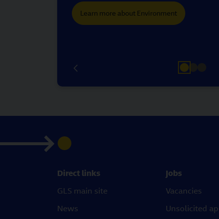
Learn more about Environment
Direct links
Jobs
GLS main site
Vacancies
News
Unsolicited ap