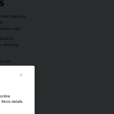
s
nnect people.
d.
uction site.
work in.
 delivery,
ou can
areas.
online
 More details