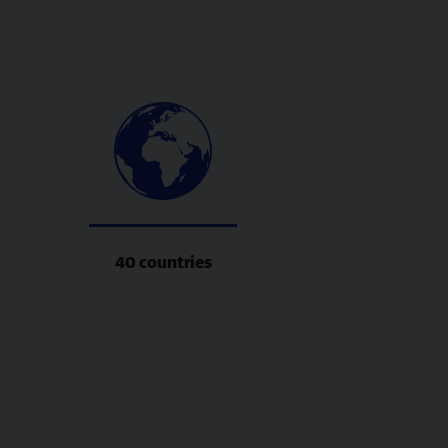
40 countries