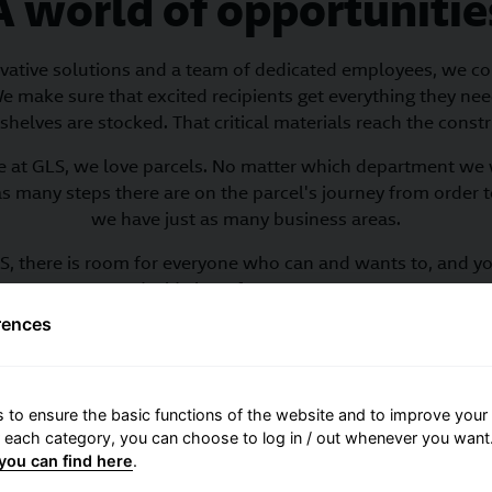
A world of opportunitie
vative solutions and a team of dedicated employees, we co
e make sure that excited recipients get everything they nee
shelves are stocked. That critical materials reach the constr
 at GLS, we love parcels. No matter which department we 
as many steps there are on the parcel's journey from order to
we have just as many business areas.
S, there is room for everyone who can and wants to, and y
decide how far you can go.
rences
into the different departments and see our many functional 
 to ensure the basic functions of the website and to improve your 
r each category, you can choose to log in / out whenever you want.
you can find here
.