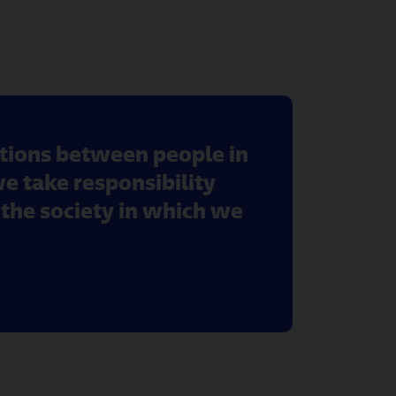
ctions between people in
we take responsibility
the society in which we