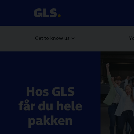
Get to know us
Yo
Carousel with slides shown at a time. Use the Previous and