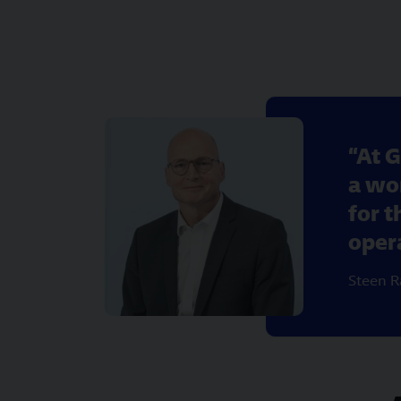
At G
a wor
for 
oper
Steen R