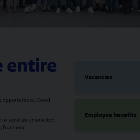
 entire
Vacancies
t opportunities. Good
Employee benefits
e to send an unsolicited
g from you.