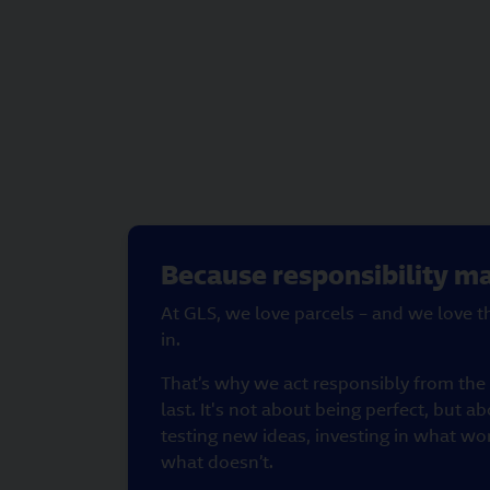
Because responsibility ma
At GLS, we love parcels – and we love 
in.
That’s why we act responsibly from the v
last. It's not about being perfect, but ab
testing new ideas, investing in what wo
what doesn’t.