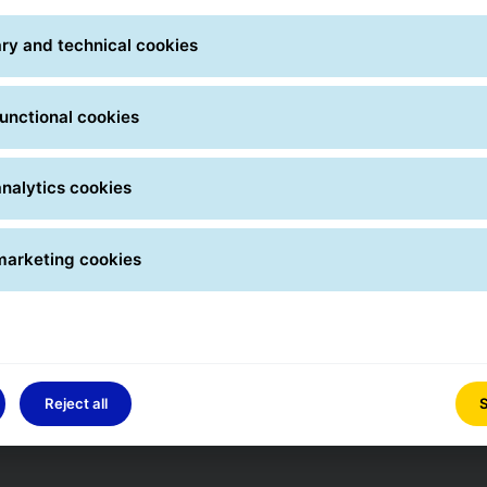
ry and technical cookies
unctional cookies
nalytics cookies
marketing cookies
Reject all
S