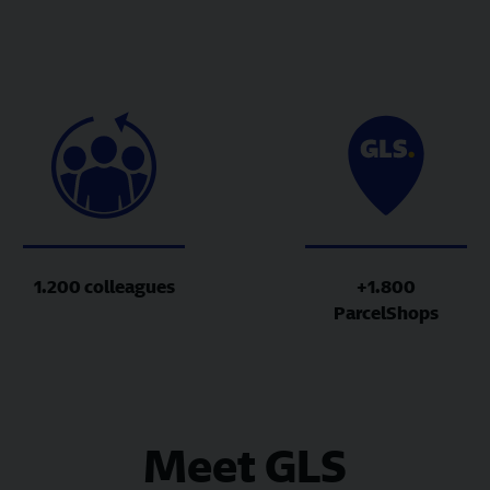
1.200 colleagues
+1.800
ParcelShops
Meet GLS