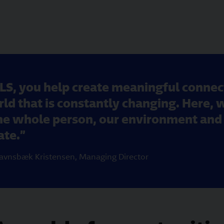
LS, you help create meaningful conne
ld that is constantly changing. Here, 
the whole person, our environment and 
ate.
avnsbæk Kristensen
,
Managing Director