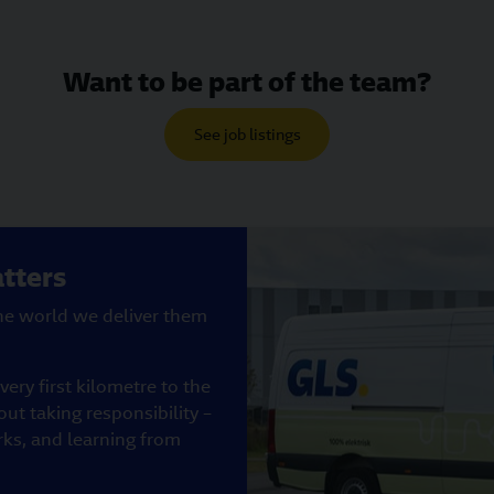
Want to be part of the team?
See job listings
tters
the world we deliver them
ery first kilometre to the
out taking responsibility –
rks, and learning from