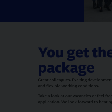
You get the
package
Great colleagues. Exciting developmen
and flexible working conditions.
Take a look at our vacancies or feel fre
application. We look forward to hearin