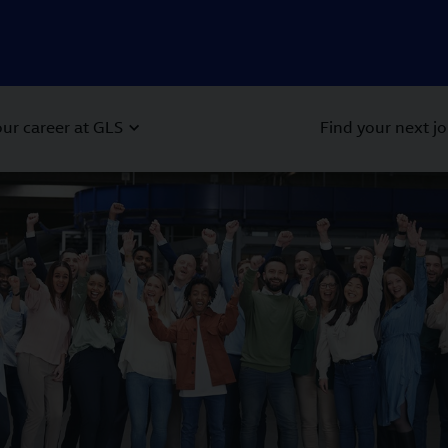
ur career at GLS
Find your next j
 Next buttons to navigate.