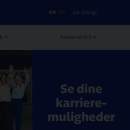
EN
DA
Job listings
ob
Trainee at GLS